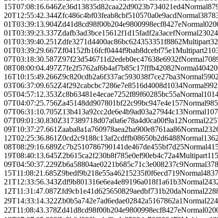
15T07:08:16.646Z
e36d13835d82caa22d9023b734021ed4
Normal
87
20T12:55:42.344Z
fc486c4bf03feab8cbf510570a0e9acd
Normal
3878
01T03:39:13.904Z
d41d8cd98f00b204e9800998ecf8427e
Normal
0
20
01T03:39:23.337Z
dafb3ad3bce15612f1d15fadf2a3acef
Normal
23024
01T03:39:40.251Z
dfe3271d4400ac86bc624353351f8862
Multipart
32
01T03:39:29.667Z
f04152fb16fcf0444f9bab8dcebf75e1
Multipart
210
07T03:18:30.587Z
97f23d546711d2edeb0ec47638e6932f
Normal
708
08T08:00:04.497Z
7fe2f5762af6b4af7b85c17fffb42082
Normal
404
20
16T10:15:49.266Z
9c820cdb2a6f337ac593038f7ce27ba3
Normal
590
03T06:37:09.652Z
4f292cabcbc7286e7e8516d4008d1034
Normal
992
05T04:57:12.353Z
c8b63481e4ecae7252f89f60285bc55a
Normal
101
07T04:07:25.756Z
a45148dd907801bf22c99bc947e4e157
Normal
985
07T06:31:10.705Z
13b413a92cc2de6e4b9ad03a27944c13
Normal
107
07T09:01:30.830Z
317389718d07a0a6e78a4d0ca00f9a12
Normal
225
09T10:37:27.661Z
aaba8a1a760978aea2ba900e8761aa86
Normal
232
12T02:25:36.861Z
0cd2c9188c13af2cdffb08650b2d6488
Normal
136
08T08:29:16.689Z
c7b2510786790141de467de455bf7d25
Normal
41
19T08:40:13.645Z
2b615ca2f230b8f785e0ef90eb4c72a4
Multipart
11
09T04:50:37.229Z
b6a58804ae0221b685c71c3e008237c9
Normal
37
15T11:08:21.685Z
9bedf9b218e55a46215235f0f6ecd719
Normal
483
21T12:33:56.343Z
df9b801316e6ea4e89196a018f1a61b3
Normal
243
12T11:31:47.087Z
fd9cb1e41d625650829aedbf731b20da
Normal
228
29T14:33:14.322Z
b0b5a742e7ad6edae02842a5167862a1
Normal
224
22T11:08:43.378Z
d41d8cd98f00b204e9800998ecf8427e
Normal
0
20