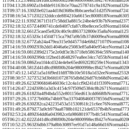
11T04:13:23.448Z
d41d8cd98f00b204e9800998ecf8427e
Normal
0
20
11T04:13:28.690Z
a1b4fde91163b1e70aa2578741c9a182
Normal
326
31T09:37:16.330Z
0e021aa4d18d368bc8bbcaeeba51d2f5
Normal
724
25T08:16:54.571Z
02232ddccde8ff4210a6615ec800f818
Normal
630
10T04:22:11.939Z
3671f31f7c58dd3a8815c24be4e93b7b
Normal
237
25T02:18:32.657Z
4490741cde840f7cfa87c8be8ecee5c8
Normal
1604
25T02:18:32.661Z
5caed5e820c40c9cd863732800e35a8a
Normal
125
25T02:18:32.653Z
6c145f4f715ca79d7a9b5fb37d6009ea
Normal
890
25T02:18:32.677Z
ab24a479ea315e0d4577d4e68d27107f
Normal
108
28T14:16:59.090Z
93b2dd14046a6e25083e85a840e954ce
Normal
12
28T14:16:59.081Z
89d2175e2e0df3e3b3718eb586394c59
Normal
140
28T14:16:59.069Z
99dc1f2bed1d648297ea8ee34cc7d55b
Normal
144
28T14:16:59.086Z
ea1f44cd324e4ebe65ed692f2f0259e1
Normal
1343
01T04:40:08.581Z
d41d8cd98f00b204e9800998ecf8427e
Normal
0
20
21T07:45:12.145Z
1a5a16f9ed1fdff78b10e5018a1d32ee
Normal
253
2
22T08:30:57.327Z
523d3b6fd10728765db8d26df7fcb68d
Normal
246
16T01:49:26.623Z
906fd4646036c12c4a1cf9d241d1f339
Normal
771
01T14:26:47.224Z
69b1a3d3c4154c97f509d5384c8b2671
Normal
411
16T01:49:26.618Z
0a4f94bda552e801156ed613cdd668fb
Normal
771
10T07:29:26.137Z
7b600a74bb97ba3370408460f378556d
Normal
23
16T01:49:26.630Z
82ca242235453a51530f61fc21c6ee76
Normal
877
16T01:49:26.879Z
73a9cb979aa8788b102121de6537fb4b
Normal
773
04T02:53:24.489Z
64dd6a043982cefa986801977b4fc541
Normal
544
05T06:21:42.022Z
d41d8cd98f00b204e9800998ecf8427e
Normal
0
20
05T10:52:25.963Z
6dbb379a8bb30897ee91d7a148a66d16
Normal
42