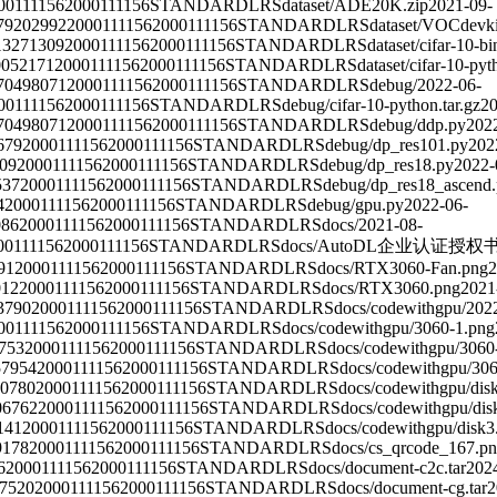
00111156
2000111156
STANDARD
LRS
dataset/ADE20K.zip
2021-09-
79202992
2000111156
2000111156
STANDARD
LRS
dataset/VOCdevkit
13271309
2000111156
2000111156
STANDARD
LRS
dataset/cifar-10-bi
0052171
2000111156
2000111156
STANDARD
LRS
dataset/cifar-10-pyt
70498071
2000111156
2000111156
STANDARD
LRS
debug/
2022-06-
00111156
2000111156
STANDARD
LRS
debug/cifar-10-python.tar.gz
20
70498071
2000111156
2000111156
STANDARD
LRS
debug/ddp.py
202
679
2000111156
2000111156
STANDARD
LRS
debug/dp_res101.py
202
09
2000111156
2000111156
STANDARD
LRS
debug/dp_res18.py
2022-
537
2000111156
2000111156
STANDARD
LRS
debug/dp_res18_ascend
4
2000111156
2000111156
STANDARD
LRS
debug/gpu.py
2022-06-
086
2000111156
2000111156
STANDARD
LRS
docs/
2021-08-
00111156
2000111156
STANDARD
LRS
docs/AutoDL企业认证授权书
91
2000111156
2000111156
STANDARD
LRS
docs/RTX3060-Fan.png
2
012
2000111156
2000111156
STANDARD
LRS
docs/RTX3060.png
2021
3790
2000111156
2000111156
STANDARD
LRS
docs/codewithgpu/
202
00111156
2000111156
STANDARD
LRS
docs/codewithgpu/3060-1.png
753
2000111156
2000111156
STANDARD
LRS
docs/codewithgpu/3060
57954
2000111156
2000111156
STANDARD
LRS
docs/codewithgpu/30
0780
2000111156
2000111156
STANDARD
LRS
docs/codewithgpu/dis
06762
2000111156
2000111156
STANDARD
LRS
docs/codewithgpu/dis
141
2000111156
2000111156
STANDARD
LRS
docs/codewithgpu/disk3
9178
2000111156
2000111156
STANDARD
LRS
docs/cs_qrcode_167.p
6
2000111156
2000111156
STANDARD
LRS
docs/document-c2c.tar
202
7520
2000111156
2000111156
STANDARD
LRS
docs/document-cg.tar
2