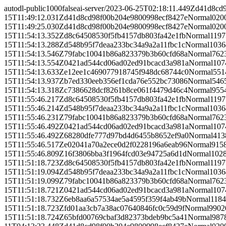
autodl-public
1000
false
ai-server/
2023-06-25T02:18:11.449Z
d41d8cd
15T11:49:12.031Z
d41d8cd98f00b204e9800998ecf8427e
Normal
0
20
15T11:49:25.030Z
d41d8cd98f00b204e9800998ecf8427e
Normal
0
20
15T11:54:13.352Z
d8c64508530f5fb4157db803fa42e1fb
Normal
1197
15T11:54:13.288Z
d548b95f7deaa233bc34a9a2a11fbc1c
Normal
1036
15T11:54:13.546Z
79fabc10041b86a823379b3b60cfd68a
Normal
762
15T11:54:13.554Z
0421ad544cd06ad02ed91bcacd3a981a
Normal
107
15T11:54:13.633Z
e12ee1c469077918745f948dc68744c0
Normal
551
15T11:54:13.937Z
b7ed330eeb356ef1cda76e552bc73086
Normal
546
15T11:54:13.318Z
c7386628dcf8261b8ce061f4479d46c4
Normal
955
15T11:55:46.217Z
d8c64508530f5fb4157db803fa42e1fb
Normal
1197
15T11:55:46.214Z
d548b95f7deaa233bc34a9a2a11fbc1c
Normal
1036
15T11:55:46.231Z
79fabc10041b86a823379b3b60cfd68a
Normal
762
15T11:55:46.492Z
0421ad544cd06ad02ed91bcacd3a981a
Normal
107
15T11:55:46.492Z
68280dfe777d97bd4d6455b8652ef9a0
Normal
413
15T11:55:46.517Z
e02041a70a2ece0d2f0228196a6eab96
Normal
915
15T11:55:46.809Z
16f3806bba3f1964fcd03e94725a6d1d
Normal
102
15T11:51:18.723Z
d8c64508530f5fb4157db803fa42e1fb
Normal
1197
15T11:51:19.094Z
d548b95f7deaa233bc34a9a2a11fbc1c
Normal
1036
15T11:51:19.099Z
79fabc10041b86a823379b3b60cfd68a
Normal
762
15T11:51:18.721Z
0421ad544cd06ad02ed91bcacd3a981a
Normal
107
15T11:51:18.732Z
6eb8aa6a57534ae5a4595f359f4ab49b
Normal
118
15T11:51:18.723Z
fd01aa3cb7a38ac07640846fc0c59d9f
Normal
9902
15T11:51:18.724Z
65bfd00769cbaf3d82373bdeb9bc5a41
Normal
987