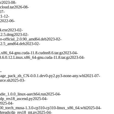
r
2023-08-
cloud.tar
2026-08-
07-
1-12-
2022-06-
4.exe
2023-02-
.2.5.dmg
2023-02-
bo-official_2.0.90_amd64.deb
2023-02-
.2.5_amd64.deb
2023-02-
.x86_64-gnu.cuda-11.8.cudnn8.6.tar.gz
2023-04-
.6.0.12.Linux.x86_64-gnu.cuda-11.8.tar.gz
2023-04-
-
nguage_pack_zh_CN-0.0.1.dev0-py2.py3-none-any.whl
2021-07-
urce.sh
2025-03-
die_1.0.0_linux-aarch64.run
2025-04-
/dp_res18_ascend.py
2025-04-
2025-04-
00_torch_musa-1.3.0-cp310-cp310-linux_x86_64.whl
2025-04-
hreads/dp_res18_mt.py
2025-04-