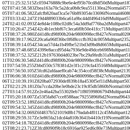
07T11:25:32.515Z
c059476888c9be6e4ef95b70cd8df50d
Multipart
18
02T07:41:58.583Z
bea163a70c5a2dca0b8c9ea551130ea2
Normal
457
05T07:41:06.582Z
afcfb820aaf3ca5e76b893054e33696f
Normal
4608
23T03:33:42.247Z
19d4889033b6ca61a9bc44df496416d9
Multipart
5
24T02:41:02.093Z
4e8d4e108bc02d8c54a3dd9af776ba2d
Multipart
47
17T10:26:47.254Z
42c4b1ecbbf67c3eca6f0b50e41fcc71
Multipart
183
15T08:37:26.980Z
d41d8cd98f00b204e9800998ecf8427e
Normal
0
20
15T08:39:17.962Z
20ca6a96ff36bc0f6f8cccfb3924c005
Multipart
235
15T08:39:14.054Z
34caa57d4a1b49fbe521bd3d9bd8d665
Multipart
4
15T08:37:48.685Z
4399e8accd95d4a7936e9de49dceb698
Multipart
1
15T08:37:52.325Z
212b197630d4d023be7bc29a9fedb31a
Multipart
5
11T02:06:30.546Z
d41d8cd98f00b204e9800998ecf8427e
Normal
0
20
11T07:54:59.255Z
bbd550c578381d2e3f1c219cfa435168
Multipart
15
11T07:56:50.105Z
5fcd62afdaaef0cab74c354ccd58f38c
Multipart
213
13T06:06:38.910Z
d41d8cd98f00b204e9800998ecf8427e
Normal
0
20
06T12:10:39.191Z
820ba072930def839b18a4530f5ef11d
Multipart
50
12T02:21:29.181Z
0a7ccda20be3e0bde23c19c85db5860b
Normal
160
27T03:14:57.912Z
e2e46a42ba553020eb71f80599806794
Multipart
4
17T05:20:18.007Z
a53f5fa8d7cce8588aac79255896f6d2
Normal
9643
02T09:53:52.189Z
d41d8cd98f00b204e9800998ecf8427e
Normal
0
20
02T09:54:32.345Z
d41d8cd98f00b204e9800998ecf8427e
Normal
0
20
02T09:54:32.069Z
6f4837b521019d8b179adab4f0112c45
Multipart
12
15T08:29:59.317Z
e3e865fa21dcd4a810b3641b4410cf19
Normal
858
02T09:54:18.782Z
d41d8cd98f00b204e9800998ecf8427e
Normal
0
20
15T08:21:23.712Z
3fcd8090f9b18c6916ae925ed6c80e73
Multipart
10