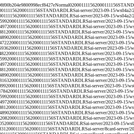
98f00b204e9800998ecf8427e
Normal
0
2000111156
2000111156
STAN
00111156
2000111156
STANDARD
LRS
ai-server/2023-09-15/ws04a2/
00111156
2000111156
STANDARD
LRS
ai-server/2023-09-15/ws04a2/
599
2000111156
2000111156
STANDARD
LRS
ai-server/2023-09-15/w
497
2000111156
2000111156
STANDARD
LRS
ai-server/2023-09-15/w
381
2000111156
2000111156
STANDARD
LRS
ai-server/2023-09-15/w
4890
2000111156
2000111156
STANDARD
LRS
ai-server/2023-09-15/
4722
2000111156
2000111156
STANDARD
LRS
ai-server/2023-09-15/
5936
2000111156
2000111156
STANDARD
LRS
ai-server/2023-09-15/
482
2000111156
2000111156
STANDARD
LRS
ai-server/2023-09-15/w
599
2000111156
2000111156
STANDARD
LRS
ai-server/2023-09-15/w
497
2000111156
2000111156
STANDARD
LRS
ai-server/2023-09-15/w
381
2000111156
2000111156
STANDARD
LRS
ai-server/2023-09-15/w
4890
2000111156
2000111156
STANDARD
LRS
ai-server/2023-09-15/
8163
2000111156
2000111156
STANDARD
LRS
ai-server/2023-09-15/
899
2000111156
2000111156
STANDARD
LRS
ai-server/2023-09-15/w
8784
2000111156
2000111156
STANDARD
LRS
ai-server/2023-09-15/
599
2000111156
2000111156
STANDARD
LRS
ai-server/2023-09-15/w
497
2000111156
2000111156
STANDARD
LRS
ai-server/2023-09-15/w
381
2000111156
2000111156
STANDARD
LRS
ai-server/2023-09-15/w
4890
2000111156
2000111156
STANDARD
LRS
ai-server/2023-09-15/
4208
2000111156
2000111156
STANDARD
LRS
ai-server/2023-09-15/w
05
2000111156
2000111156
STANDARD
LRS
ai-server/2023-09-15/ws
831
2000111156
2000111156
STANDARD
LRS
ai-server/8card-server/
20