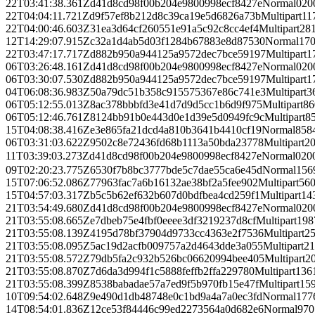
22T03:41:38.361Z
d41d8cd98f00b204e9800998ecf8427e
Normal
0
20
22T04:04:11.721Z
d9f57ef8b212d8c39ca19e5d6826a73b
Multipart
11
22T04:00:46.603Z
31ea3d64cf260551e91a5c92c8cc4ef4
Multipart
28
12T14:29:07.915Z
c32a1d4ab5d03f1284b67883e8d87530
Normal
17
22T03:47:17.717Z
d882b950a944125a9572dec7bce59197
Multipart
1
06T03:26:48.161Z
d41d8cd98f00b204e9800998ecf8427e
Normal
0
20
06T03:30:07.530Z
d882b950a944125a9572dec7bce59197
Multipart
1
04T06:08:36.983Z
50a79dc51b358c915575367e86c741e3
Multipart
3
06T05:12:55.013Z
8ac378bbbfd3e41d7d9d5cc1b6d9f975
Multipart
86
06T05:12:46.761Z
8124bb91b0e443d0e1d39e5d0949fc9c
Multipart
8
15T04:08:38.416Z
e3e865fa21dcd4a810b3641b4410cf19
Normal
858
06T03:31:03.622Z
9502c8e72436fd68b1113a50bda23778
Multipart
2
11T03:39:03.273Z
d41d8cd98f00b204e9800998ecf8427e
Normal
0
20
09T02:20:23.775Z
6530f7b8bc3777bde5c7dae55ca6e45d
Normal
156
15T07:06:52.086Z
77963fac7a6b16132ae38bf2a5fee902
Multipart
56
15T04:57:03.317Z
b5c5b62ef632b607d0bdfbea4cd259f1
Multipart
14
21T03:54:49.680Z
d41d8cd98f00b204e9800998ecf8427e
Normal
0
20
21T03:55:08.665Z
e7dbeb75e4fbf0eeee3df3219237d8cf
Multipart
198
21T03:55:08.139Z
4195d78bf37904d9733cc4363e2f7536
Multipart
2
21T03:55:08.095Z
5ac19d2acfb009757a2d4643dde3a055
Multipart
21
21T03:55:08.572Z
79db5fa2c932b526bc06620994bee405
Multipart
2
21T03:55:08.870Z
7d6da3d994f1c5888feffb2ffa229780
Multipart
136
21T03:55:08.399Z
8538babadae57a7ed9f5b970fb15e47f
Multipart
15
10T09:54:02.648Z
9e490d1db48748e0c1bd9a4a7a0ec3fd
Normal
177
14T08:54:01.836Z
12ce53f84446c99ed2273564a0d682e6
Normal
970