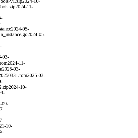
ools-v1.zip
2024-10-
ols.zip
2024-11-
5-
-
stance
2024-05-
in_instance.go
2024-05-
-
-03-
.rom
2024-11-
m
2025-03-
20250331.rom
2025-03-
9-
2.zip
2024-10-
09-
-09-
7-
7-
21-10-
6-