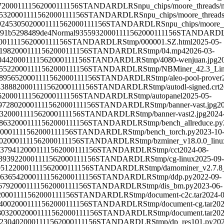
7
2000111156
2000111156
STANDARD
LRS
npu_chips/moore_threads/
53
2000111156
2000111156
STANDARD
LRS
npu_chips/moore_threads
92453050
2000111156
2000111156
STANDARD
LRS
npu_chips/moore_
091b5298489de4
Normal
935593
2000111156
2000111156
STANDARD
00111156
2000111156
STANDARD
LRS
tmp/000001.SZ.html
2025-05-
198
2000111156
2000111156
STANDARD
LRS
tmp/04.mp4
2026-03-
044
2000111156
2000111156
STANDARD
LRS
tmp/4080-wenjuan.jpg
2
552
2000111156
2000111156
STANDARD
LRS
tmp/NBMiner_42.3_Lin
89565
2000111156
2000111156
STANDARD
LRS
tmp/aleo-pool-prover
43888
2000111156
2000111156
STANDARD
LRS
tmp/autodl-signed.crt
2
6
2000111156
2000111156
STANDARD
LRS
tmp/autopanel
2025-05-
97280
2000111156
2000111156
STANDARD
LRS
tmp/banner-vast.jpg
2
3
2000111156
2000111156
STANDARD
LRS
tmp/banner-vast2.jpg
2024
863
2000111156
2000111156
STANDARD
LRS
tmp/bench_allreduce.py
000111156
2000111156
STANDARD
LRS
tmp/bench_torch.py
2023-10
0
2000111156
2000111156
STANDARD
LRS
tmp/bzminer_v18.0.0_linux
37941
2000111156
2000111156
STANDARD
LRS
tmp/cct
2024-08-
39392
2000111156
2000111156
STANDARD
LRS
tmp/cg-linux
2025-09-
0512
2000111156
2000111156
STANDARD
LRS
tmp/damominer_v2.7.8_l
63654
2000111156
2000111156
STANDARD
LRS
tmp/ddp.py
2022-09-
679
2000111156
2000111156
STANDARD
LRS
tmp/dis_bm.py
2023-06-
2000111156
2000111156
STANDARD
LRS
tmp/document-c2c.tar
2024-0
400
2000111156
2000111156
STANDARD
LRS
tmp/document-cg.tar
202
803200
2000111156
2000111156
STANDARD
LRS
tmp/document.tar
202
23040
2000111156
2000111156
STANDARD
LRS
tmp/dp_res101.py
202