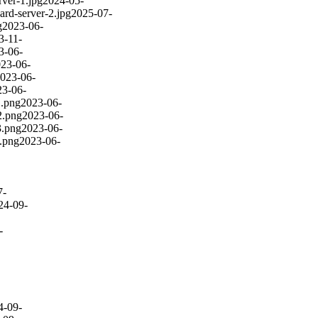
rver-1.jpg
2024-05-
card-server-2.jpg
2025-07-
g
2023-06-
3-11-
3-06-
23-06-
023-06-
23-06-
1.png
2023-06-
2.png
2023-06-
3.png
2023-06-
4.png
2023-06-
7-
24-09-
-
4-09-