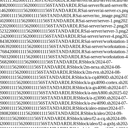
00111156
2000111156
STANDARD
LRS
ai-server/8card-server/8card-se
408
2000111156
2000111156
STANDARD
LRS
ai-server/8card-server/8
146
2000111156
2000111156
STANDARD
LRS
ai-server/ai-server-cs.pn
5
2000111156
2000111156
STANDARD
LRS
ai-server/no_image.png
202
50
2000111156
2000111156
STANDARD
LRS
ai-server/server-1.png
202
220
2000111156
2000111156
STANDARD
LRS
ai-server/server-2.png
20
5232
2000111156
2000111156
STANDARD
LRS
ai-server/server-3.png
2
624
2000111156
2000111156
STANDARD
LRS
ai-server/server-4.png
20
8438
2000111156
2000111156
STANDARD
LRS
ai-server/workstation-
40639
2000111156
2000111156
STANDARD
LRS
ai-server/workstation-
7684
2000111156
2000111156
STANDARD
LRS
ai-server/workstation-
7603
2000111156
2000111156
STANDARD
LRS
ai-server/workstation-
568
2000111156
2000111156
STANDARD
LRS
block/
2024-07-
00111156
2000111156
STANDARD
LRS
block/2m-nexa.sh
2024-08-
000111156
2000111156
STANDARD
LRS
block/2m-rvn.sh
2024-08-
2000111156
2000111156
STANDARD
LRS
block/a-cq4090D.sh
2024-0
2000111156
2000111156
STANDARD
LRS
block/a-gx4090-cortex.sh
20
2000111156
2000111156
STANDARD
LRS
block/a-gx4090.sh
2024-07-
2000111156
2000111156
STANDARD
LRS
block/a-nmA800.sh
2025-02
6
2000111156
2000111156
STANDARD
LRS
block/a-zj3090.sh
2024-07-
2000111156
2000111156
STANDARD
LRS
block/a-zw4090.sh
2024-07-
2000111156
2000111156
STANDARD
LRS
block/aleo-miner
2024-07-
2808
2000111156
2000111156
STANDARD
LRS
block/aleo/
2024-09-
00111156
2000111156
STANDARD
LRS
block/aleo/f2-a-cq.sh
2024-09-
4
2000111156
2000111156
STANDARD
LRS
block/aleo/f2-a-gxbj.sh
202