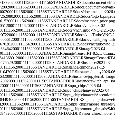
718720
2000111156
2000111156
STANDARD
LRS
docs/document-elf.ta
7280
2000111156
2000111156
STANDARD
LRS
docs/document-private-
000
2000111156
2000111156
STANDARD
LRS
docs/document.tar
2026-
7262080
2000111156
2000111156
STANDARD
LRS
docs/logo-b.png
202
615
2000111156
2000111156
STANDARD
LRS
docs/member_price.png
051
2000111156
2000111156
STANDARD
LRS
docs/vnc/
2023-02-
00111156
2000111156
STANDARD
LRS
docs/vnc/TurboVNC-2.2.5-x6
2072
2000111156
2000111156
STANDARD
LRS
docs/vnc/TurboVNC-2
266661
2000111156
2000111156
STANDARD
LRS
docs/vnc/libjpeg-tur
167028
2000111156
2000111156
STANDARD
LRS
docs/vnc/turbovnc_2
163464
2000111156
2000111156
STANDARD
LRS
image/
2023-04-
00111156
2000111156
STANDARD
LRS
image/TensorRT-8.5.1.7.Linux
64136891
2000111156
2000111156
STANDARD
LRS
image/TensorRT-8
9475529
2000111156
2000111156
STANDARD
LRS
instance/
2021-07-
00111156
2000111156
STANDARD
LRS
instance/cnmon
2021-12-
3104
2000111156
2000111156
STANDARD
LRS
instance/init.py
2026-06
63
2000111156
2000111156
STANDARD
LRS
instance/jupyterlab_la
4209
2000111156
2000111156
STANDARD
LRS
instance/switch_apt_so
2000111156
2000111156
STANDARD
LRS
npu_chips/
2025-04-
00111156
2000111156
STANDARD
LRS
npu_chips/huawei/
2025-04-
00111156
2000111156
STANDARD
LRS
npu_chips/huawei/Ascend-min
8449466
2000111156
2000111156
STANDARD
LRS
npu_chips/huawei
4
2000111156
2000111156
STANDARD
LRS
npu_chips/moore_threads/
00111156
2000111156
STANDARD
LRS
npu_chips/moore_threads/S40
0848206
2000111156
2000111156
STANDARD
LRS
npu_chips/moore_t