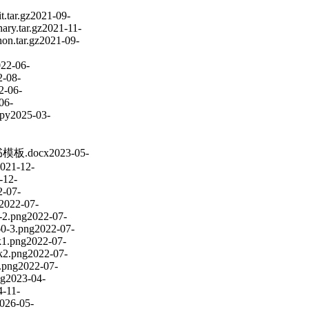
.tar.gz
2021-09-
nary.tar.gz
2021-11-
hon.tar.gz
2021-09-
22-06-
2-08-
2-06-
06-
.py
2025-03-
模板.docx
2023-05-
021-12-
-12-
2-07-
2022-07-
-2.png
2022-07-
60-3.png
2022-07-
k1.png
2022-07-
k2.png
2022-07-
.png
2022-07-
ng
2023-04-
4-11-
026-05-