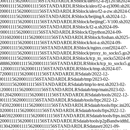
000111156
2000111156
STANDARD
LRS
block/aleo/f2-a-zj120.sh
2024
2000111156
2000111156
STANDARD
LRS
block/aleo/f2-a-zj3090.sh
20
2000111156
2000111156
STANDARD
LRS
block/aleo/f2-a-zw.sh
2024-
2000111156
2000111156
STANDARD
LRS
block/beijingA.sh
2024-12-
2000111156
2000111156
STANDARD
LRS
block/beijingC-V100.sh
202
2000111156
2000111156
STANDARD
LRS
block/f2-a.sh
2024-09-
2000111156
2000111156
STANDARD
LRS
block/f2python
2024-09-
03160
2000111156
2000111156
STANDARD
LRS
block/foshan.sh
2025-
2000111156
2000111156
STANDARD
LRS
block/koi-a.sh
2024-09-
7
2000111156
2000111156
STANDARD
LRS
block/nginx.conf
2024-07-
2000111156
2000111156
STANDARD
LRS
block/proxy_to_socks5.go
2
2000111156
2000111156
STANDARD
LRS
block/tcp_to_socks5
2024-0
68886
2000111156
2000111156
STANDARD
LRS
block/tcp_to_socks5.
81
2000111156
2000111156
STANDARD
LRS
block/tmp.sh
2024-07-
7
2000111156
2000111156
STANDARD
LRS
daiab/
2022-12-
00111156
2000111156
STANDARD
LRS
daiab/tmp/
2023-02-
00111156
2000111156
STANDARD
LRS
daiab/tmp/io-test.sh
2023-02-
1
2000111156
2000111156
STANDARD
LRS
daiab/tmp/main
2023-02-
01204
2000111156
2000111156
STANDARD
LRS
daiab/tools/
2022-12-
00111156
2000111156
STANDARD
LRS
daiab/tools/frpc
2022-12-
74592
2000111156
2000111156
STANDARD
LRS
daiab/tools/frpc.ini
20
0
2000111156
2000111156
STANDARD
LRS
daiab/tools/frps
2022-12-
446592
2000111156
2000111156
STANDARD
LRS
daiab/tools/frps.ini
20
2000111156
2000111156
STANDARD
LRS
daiab/tools/p2pBandwidthL
81304
2000111156
2000111156
STANDARD
LRS
dataset/
2021-09-