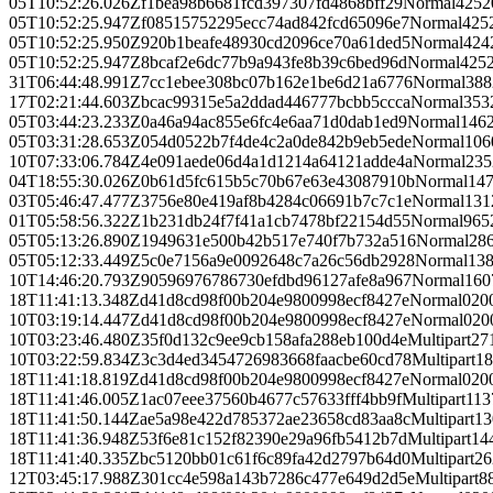
05T10:52:26.026Z
f1bea98b6681fcd397307fd4868bff29
Normal
425
2
05T10:52:25.947Z
f08515752295ecc74ad842fcd65096e7
Normal
425
05T10:52:25.950Z
920b1beafe48930cd2096ce70a61ded5
Normal
424
05T10:52:25.947Z
8bcaf2e6dc77b9a943fe8b39c6bed96d
Normal
425
31T06:44:48.991Z
7cc1ebee308bc07b162e1be6d21a6776
Normal
388
17T02:21:44.603Z
bcac99315e5a2ddad446777bcbb5ccca
Normal
353
05T03:44:23.233Z
0a46a94ac855e6fc4e6aa71d0dab1ed9
Normal
146
05T03:31:28.653Z
054d0522b7f4de4c2a0de842b9eb5ede
Normal
106
10T07:33:06.784Z
4e091aede06d4a1d1214a64121adde4a
Normal
235
04T18:55:30.026Z
0b61d5fc615b5c70b67e63e43087910b
Normal
14
03T05:46:47.477Z
3756e80e419af8b4284c06691b7c7c1e
Normal
131
01T05:58:56.322Z
1b231db24f7f41a1cb7478bf22154d55
Normal
965
05T05:13:26.890Z
1949631e500b42b517e740f7b732a516
Normal
28
05T05:12:33.449Z
5c0e7156a9e0092648c7a26c56db2928
Normal
13
10T14:46:20.793Z
90596976786730efdbd96127afe8a967
Normal
160
18T11:41:13.348Z
d41d8cd98f00b204e9800998ecf8427e
Normal
0
20
10T03:19:14.447Z
d41d8cd98f00b204e9800998ecf8427e
Normal
0
20
10T03:23:46.480Z
35f0d132c9ee9cb158afa288eb100d4e
Multipart
27
10T03:22:59.834Z
3c3d4ed3454726983668faacbe60cd78
Multipart
18
18T11:41:18.819Z
d41d8cd98f00b204e9800998ecf8427e
Normal
0
20
18T11:41:46.005Z
1ac07eee37560b4677c57633fff4bb9f
Multipart
113
18T11:41:50.144Z
ae5a98e422d785372ae23658cd83aa8c
Multipart
13
18T11:41:36.948Z
53f6e81c152f82390e29a96fb5412b7d
Multipart
14
18T11:41:40.335Z
bc5120bb01c61f6c89fa42d2797b64d0
Multipart
26
12T03:45:17.988Z
301cc4e598a143b7286c477e649d2d5e
Multipart
8