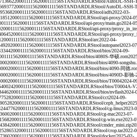
713662
2000111156
2000111156
STANDARD
LRS
tool/AutoDL-SSH-T
669377
2000111156
2000111156
STANDARD
LRS
tool/AutoDL-SSH-To
95368
2000111156
2000111156
STANDARD
LRS
tool/adfs
2022-03-
31851
2000111156
2000111156
STANDARD
LRS
tool/api-proxy/
2024-0
00111156
2000111156
STANDARD
LRS
tool/api-proxy/main.go
2024-05
0
2000111156
2000111156
STANDARD
LRS
tool/api-proxy/proxy_in_in
40645
2000111156
2000111156
STANDARD
LRS
tool/api-proxy/proxy_
1
2000111156
2000111156
STANDARD
LRS
tool/arc
2022-04-
44920
2000111156
2000111156
STANDARD
LRS
tool/autopanel
2023-07
33344
2000111156
2000111156
STANDARD
LRS
tool/bios/
2024-09-
00111156
2000111156
STANDARD
LRS
tool/bios/4080S-华硕.rom
2025
000
2000111156
2000111156
STANDARD
LRS
tool/bios/4090-songshu
8000
2000111156
2000111156
STANDARD
LRS
tool/bios/4090-同德.ro
8000
2000111156
2000111156
STANDARD
LRS
tool/bios/4090D-影驰-
8000
2000111156
2000111156
STANDARD
LRS
tool/bios/T0004
2024-0
540024
2000111156
2000111156
STANDARD
LRS
tool/bios/T0004A-V
3446
2000111156
2000111156
STANDARD
LRS
tool/bios/nvflash
2024-
77528
2000111156
2000111156
STANDARD
LRS
tool/cct
2024-09-
90528
2000111156
2000111156
STANDARD
LRS
tool/ceph_helper
2025
4244776
2000111156
2000111156
STANDARD
LRS
tool/cg-linux
2023-0
3600
2000111156
2000111156
STANDARD
LRS
tool/cg-mac
2023-07-
1568
2000111156
2000111156
STANDARD
LRS
tool/cg-win.exe
2023-0
4384
2000111156
2000111156
STANDARD
LRS
tool/cmder_mini.zip
20
2528653
2000111156
2000111156
STANDARD
LRS
tool/crop.tar
2022-0
7360
2000111156
2000111156
STANDARD
LRS
tool/docker/
2025-02-