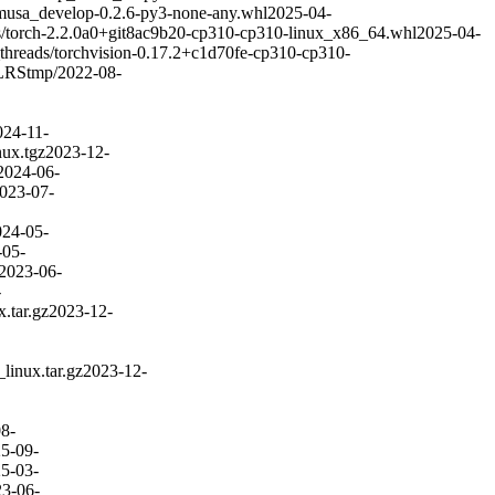
musa_develop-0.2.6-py3-none-any.whl
2025-04-
/torch-2.2.0a0+git8ac9b20-cp310-cp310-linux_x86_64.whl
2025-04-
threads/torchvision-0.17.2+c1d70fe-cp310-cp310-
LRS
tmp/
2022-08-
024-11-
ux.tgz
2023-12-
2024-06-
023-07-
024-05-
-05-
2023-06-
-
.tar.gz
2023-12-
inux.tar.gz
2023-12-
8-
5-09-
5-03-
3-06-