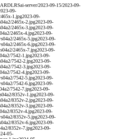
DARD
LRS
ai-server/2023-09-15/
2023-09-
2023-09-
2465x-1.jpg
2023-09-
s04a2/2465x-2.jpg
2023-09-
s04a2/2465x-3.jpg
2023-09-
s04a2/2465x-4.jpg
2023-09-
ws04a2/2465x-5.jpg
2023-09-
ws04a2/2465x-6.jpg
2023-09-
ws04a2/2465x-7.jpg
2023-09-
s04a2/7542-1.jpg
2023-09-
s04a2/7542-2.jpg
2023-09-
s04a2/7542-3.jpg
2023-09-
s04a2/7542-4.jpg
2023-09-
ws04a2/7542-5.jpg
2023-09-
ws04a2/7542-6.jpg
2023-09-
s04a2/7542-7.jpg
2023-09-
ws04a2/8352v-1.jpg
2023-09-
s04a2/8352v-2.jpg
2023-09-
s04a2/8352v-3.jpg
2023-09-
s04a2/8352v-4.jpg
2023-09-
ws04a2/8352v-5.jpg
2023-09-
s04a2/8352v-6.jpg
2023-09-
04a2/8352v-7.jpg
2023-09-
24-05-