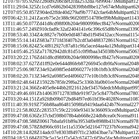
12T07:07:05.929Z
c2b0d920bcdef2cda2532da76f990473
Multipart
12
16T11:29:04.325Z
c1cd7e6862b042839fbbf8be127e674e
Multipart
62
12T07:05:50.857Z
904ed2ffde40d279af9b77742cfae64b
Multipart
621
09T06:42:31.241Z
aceb75e2e388c96f20fff514789eff9b
Multipart
114
13T11:46:50.077Z
d41d8cd98f00b204e9800998ecf8427e
Normal
0
20
13T11:46:57.249Z
910cfad9c32af2404141e6c396c65d8b
Normal
339
21T08:53:40.334Z
4c8827e7b00e0df4874bd1f949432acc
Normal
115
21T08:55:14.141Z
683a7371fd3f407b2cdf3a0488372861
Normal
162
29T08:15:06.824Z
5c4f812927c87a81c9fa5aced4aa4a12
Multipart
31
31T14:05:46.253Z
a71782942dfc81d51c0f9fbaa345038b
Normal
506
24T03:20:22.176Z
d41d8cd98f00b204e9800998ecf8427e
Normal
0
20
31T08:02:37.627Z
d1ff92e0e644d86feb87266945cdb9fa
Normal
2048
19T07:25:06.987Z
34e92a698f5ed4f060277e10b1bfb3c8
Normal
204
31T08:02:20.713Z
34e92a698f5ed4f060277e10b1bfb3c8
Normal
204
31T08:02:48.641Z
15922b785fe29f6a25c336b3fa0b01ee
Normal
204
24T03:21:24.366Z
e405e8e44bb2ff21612def34576dedcb
Multipart
99
12T02:49:46.691Z
b140639712783f8de919f72e5c8477bf
Normal
780
24T03:20:44.151Z
a92fdb09b072bd84f97ed61bf39e4028
Normal
108
03T11:40:39.919Z
756b88aa864815098fa9419daa6424b7
Normal
227
19T11:21:58.802Z
c283537c59c22160e93413e366093ced
Multipart
2
28T09:47:08.636Z
e37cbd598b078b4ab668e224db8cea0c
Normal
911
28T09:47:08.588Z
00617bbafa91b89a39534f0e8988b431
Normal
978
28T09:47:08.578Z
8d966c6911e11a5350e5d216477f237b
Normal
942
14T10:28:14.828Z
14adc07e8303f8497f1c23d043bae7a7
Multipart
12
09T04:18:53.684Z
079c5a15e1f7a542c67477c6f5ba5fac
Multipart
500