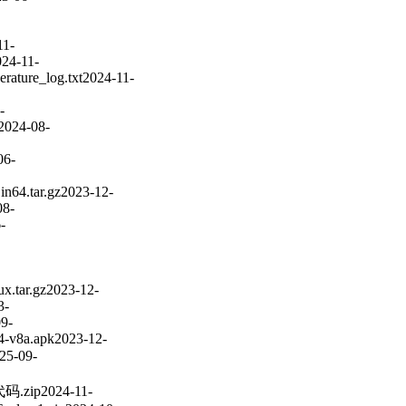
11-
024-11-
erature_log.txt
2024-11-
-
2024-08-
06-
n64.tar.gz
2023-12-
08-
-
ux.tar.gz
2023-12-
3-
9-
4-v8a.apk
2023-12-
25-09-
码.zip
2024-11-