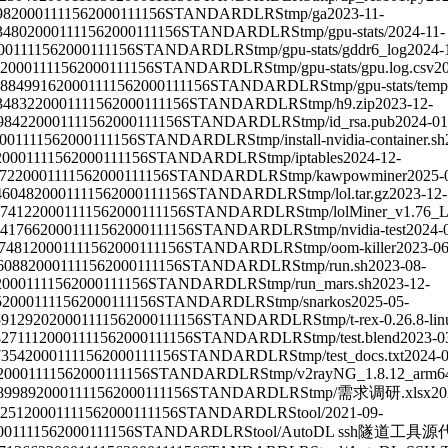
98
2000111156
2000111156
STANDARD
LRS
tmp/ga
2023-11-
3480
2000111156
2000111156
STANDARD
LRS
tmp/gpu-stats/
2024-11-
00111156
2000111156
STANDARD
LRS
tmp/gpu-stats/gddr6_log
2024-
2000111156
2000111156
STANDARD
LRS
tmp/gpu-stats/gpu.log.csv
2
8849916
2000111156
2000111156
STANDARD
LRS
tmp/gpu-stats/temp
34832
2000111156
2000111156
STANDARD
LRS
tmp/h9.zip
2023-12-
9842
2000111156
2000111156
STANDARD
LRS
tmp/id_rsa.pub
2024-01
00111156
2000111156
STANDARD
LRS
tmp/install-nvidia-container.sh
2000111156
2000111156
STANDARD
LRS
tmp/iptables
2024-12-
72
2000111156
2000111156
STANDARD
LRS
tmp/kawpowminer
2025-
46048
2000111156
2000111156
STANDARD
LRS
tmp/lol.tar.gz
2023-12-
7412
2000111156
2000111156
STANDARD
LRS
tmp/lolMiner_v1.76_Li
41766
2000111156
2000111156
STANDARD
LRS
tmp/nvidia-test
2024-
7481
2000111156
2000111156
STANDARD
LRS
tmp/oom-killer
2023-06
6088
2000111156
2000111156
STANDARD
LRS
tmp/run.sh
2023-08-
2000111156
2000111156
STANDARD
LRS
tmp/run_mars.sh
2023-12-
5
2000111156
2000111156
STANDARD
LRS
tmp/snarkos
2025-05-
5912920
2000111156
2000111156
STANDARD
LRS
tmp/t-rex-0.26.8-lin
827111
2000111156
2000111156
STANDARD
LRS
tmp/test.blend
2023-0
7354
2000111156
2000111156
STANDARD
LRS
tmp/test_docs.txt
2024-0
2000111156
2000111156
STANDARD
LRS
tmp/v2rayNG_1.8.12_arm6
89989
2000111156
2000111156
STANDARD
LRS
tmp/需求调研.xlsx
20
251
2000111156
2000111156
STANDARD
LRS
tool/
2021-09-
00111156
2000111156
STANDARD
LRS
tool/AutoDL ssh隧道工具源代