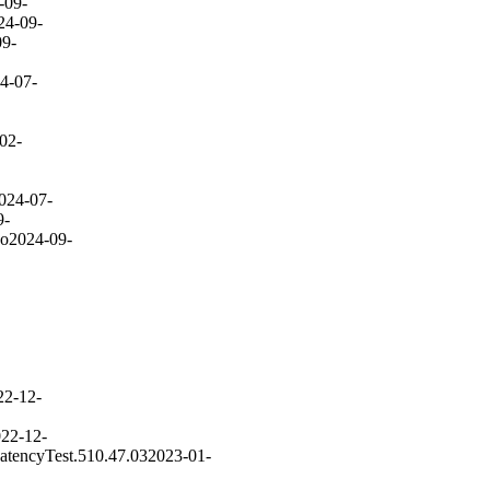
-09-
24-09-
09-
4-07-
02-
024-07-
9-
go
2024-09-
22-12-
22-12-
atencyTest.510.47.03
2023-01-