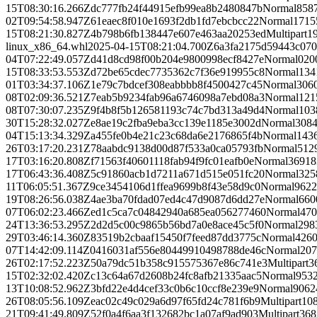
15T08:30:16.266Z
dc777fb24f44915efb99ea8b2480847b
Normal
858
02T09:54:58.947Z
61eaec8f010e1693f2db1fd7ebcbcc22
Normal
1715
15T08:21:30.827Z
4b798b6fb138447e607e463aa20253ed
Multipart
1
linux_x86_64.whl
2025-04-15T08:21:04.700Z
6a3fa2175d59443c07
04T07:22:49.057Z
d41d8cd98f00b204e9800998ecf8427e
Normal
0
20
15T08:33:53.553Z
d72be65cdec7735362c7f36e919955c8
Normal
134
01T03:34:37.106Z
1e79c7bdcef308eabbbb8f4500427c45
Normal
306
08T02:09:36.521Z
7eab5b9234fab96a6746098a7ebd08a3
Normal
121
08T07:30:07.235Z
9f4b8f5b126581193c74c7bd313a49d4
Normal
103
30T15:28:32.027Z
e8ae19c2fba9eba3cc139e1185e3002d
Normal
308
04T15:13:34.329Z
a455fe0b4e21c23c68da6e2176865f4b
Normal
143
26T03:17:20.231Z
78aabdc9138d00d87f533a0ca05793fb
Normal
512
17T03:16:20.808Z
f71563f40601118fab94f9fc01eafb0e
Normal
36918
17T06:43:36.408Z
5c91860acb1d7211a671d515e051fc20
Normal
325
11T06:05:51.367Z
9ce3454106d1ffea9699b8f43e58d9c0
Normal
962
2
19T08:26:56.038Z
4ae3ba70fdad07ed4c47d9087d6dd27e
Normal
660
07T06:02:23.466Z
ed1c5ca7c04842940a685ea056277460
Normal
470
24T13:36:53.295Z
2d2d5c00c9865b56bd7a0e8ace45c5f0
Normal
298
29T03:46:14.360Z
83519b2cbaaf15450f7feed87dd3775c
Normal
426
07T14:42:09.114Z
0416031af556e80449910498788de46c
Normal
207
26T02:17:52.223Z
50a79dc51b358c915575367e86c741e3
Multipart
3
15T02:32:02.420Z
c13c64a67d2608b24fc8afb21335aac5
Normal
953
13T10:08:52.962Z
3bfd22e4d4cef33c0b6c10ccf8e239e9
Normal
9062
26T08:05:56.109Z
eac02c49c029a6d97f65fd24c781f6b9
Multipart
10
21T09:41:49.809Z
52f0a4f6aa3f132682bc1a07af9ad903
Multipart
368